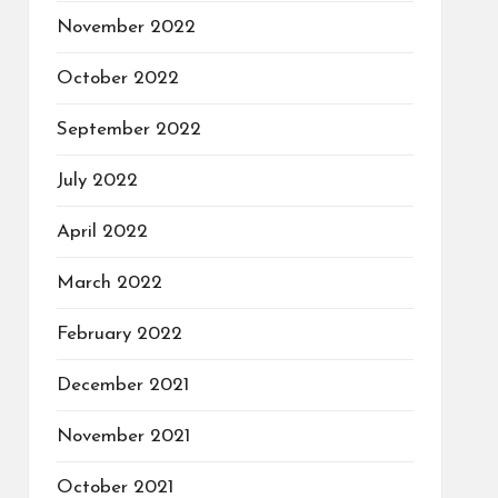
November 2022
October 2022
September 2022
July 2022
April 2022
March 2022
February 2022
December 2021
November 2021
October 2021