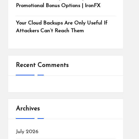
Promotional Bonus Options | IronFX
Your Cloud Backups Are Only Useful If
Attackers Can’t Reach Them
Recent Comments
Archives
July 2026