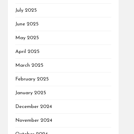
July 2025
June 2025
May 2025
April 2025
March 2025
February 2025
January 2025
December 2024
November 2024