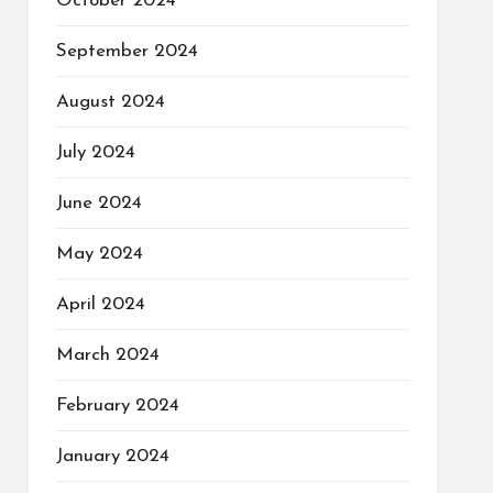
October 2024
September 2024
August 2024
July 2024
June 2024
May 2024
April 2024
March 2024
February 2024
January 2024