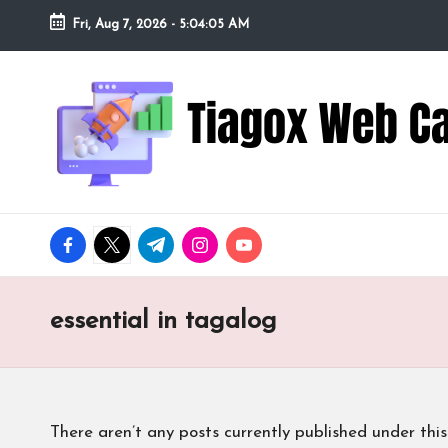
Fri, Aug 7, 2026
-
5:04:06 AM
Skip
to
Ti
Redefining
content
the
a
Webcam
Experience
g
with
o
Cutting-
facebook.com
twitter.com
t.me
instagram.com
youtube.com
Edge
x
Tech
W
essential in tagalog
e
b
There aren’t any posts currently published under this