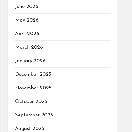
June 2026
May 2026
April 2026
March 2026
January 2026
December 2025
November 2025
October 2025
September 2025
August 2025