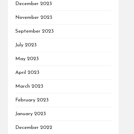
December 2023
November 2023
September 2023
July 2023
May 2023
April 2023
March 2023
February 2023
January 2023
December 2022