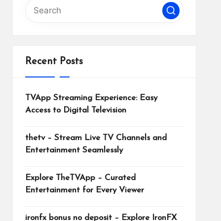
Recent Posts
TVApp Streaming Experience: Easy
Access to Digital Television
thetv – Stream Live TV Channels and
Entertainment Seamlessly
Explore TheTVApp – Curated
Entertainment for Every Viewer
ironfx bonus no deposit – Explore IronFX