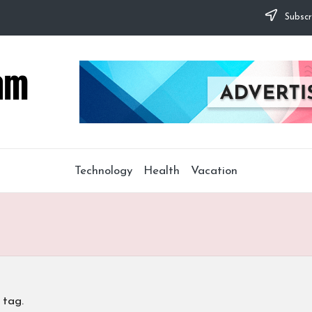
Subscr
Technology
Health
Vacation
 tag.