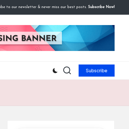
ibe to our newsletter & never miss our best posts.
Subscribe Now!
Subscribe