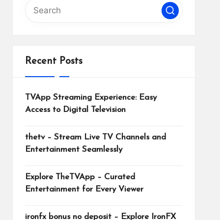
Recent Posts
TVApp Streaming Experience: Easy
Access to Digital Television
thetv – Stream Live TV Channels and
Entertainment Seamlessly
Explore TheTVApp – Curated
Entertainment for Every Viewer
ironfx bonus no deposit – Explore IronFX