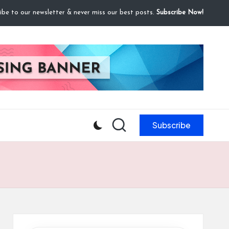
ibe to our newsletter & never miss our best posts.
Subscribe Now!
Subscribe