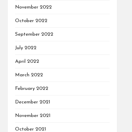
November 2022
October 2022
September 2022
July 2022
April 2022
March 2022
February 2022
December 2021
November 2021
October 2021