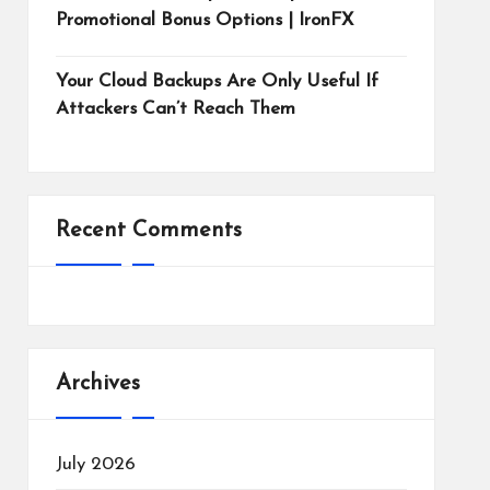
Promotional Bonus Options | IronFX
Your Cloud Backups Are Only Useful If
Attackers Can’t Reach Them
Recent Comments
Archives
July 2026