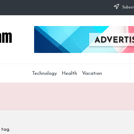
Subscr
Technology
Health
Vacation
 tag.