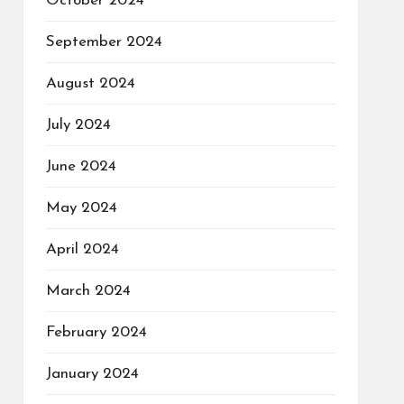
October 2024
September 2024
August 2024
July 2024
June 2024
May 2024
April 2024
March 2024
February 2024
January 2024