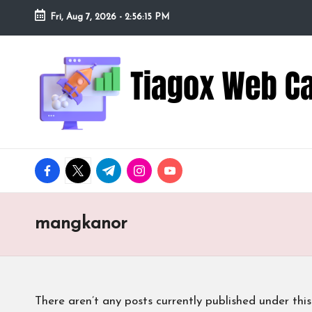
Fri, Aug 7, 2026
-
2:56:16 PM
Skip
to
Ti
Redefining
content
the
a
Webcam
Experience
g
with
o
Cutting-
facebook.com
twitter.com
t.me
instagram.com
youtube.com
Edge
x
Tech
W
mangkanor
e
b
There aren’t any posts currently published under this