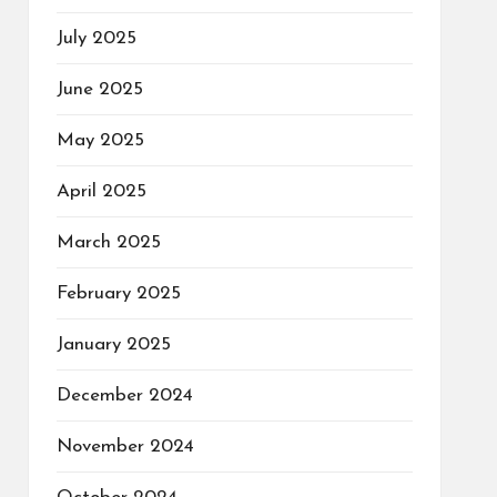
July 2025
June 2025
May 2025
April 2025
March 2025
February 2025
January 2025
December 2024
November 2024