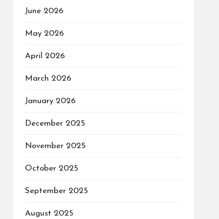
June 2026
May 2026
April 2026
March 2026
January 2026
December 2025
November 2025
October 2025
September 2025
August 2025