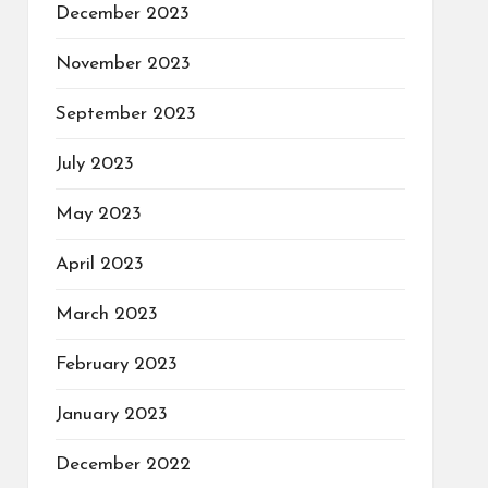
December 2023
November 2023
September 2023
July 2023
May 2023
April 2023
March 2023
February 2023
January 2023
December 2022