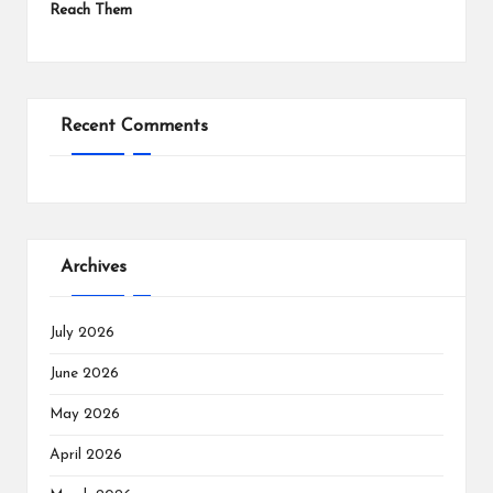
Reach Them
Recent Comments
Archives
July 2026
June 2026
May 2026
April 2026