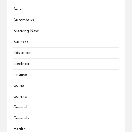
Auto
Automotive
Breaking News
Business
Education
Electrical
Finance
Game
Gaming
General
Generals
Health