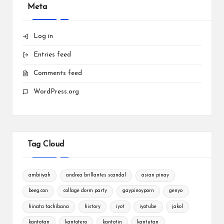
Meta
Log in
Entries feed
Comments feed
WordPress.org
Tag Cloud
ambiiyah
andrea brillantes scandal
asian pinay
beeg.con
collage dorm party
gaypinoyporn
genyo
hinata tachibana
history
iyot
iyotube
jakol
kantotan
kantotero
kantotin
kantutan