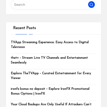
m
Recent Posts
TVApp Streaming Experience: Easy Access to Digital
Television
thetv – Stream Live TV Channels and Entertainment
Seamlessly
Explore TheTVApp – Curated Entertainment for Every
Viewer
ironfx bonus no deposit – Explore IronFX Promotional
Bonus Options | IronFX
Your Cloud Backups Are Only Useful If Attackers Can’t