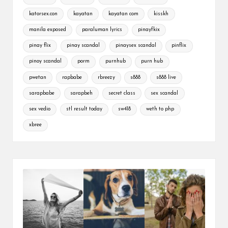
katorsex.con
kayatan
kayatan com
kisskh
manila exposed
paraluman lyrics
pinayfkix
pinay flix
pinay scandal
pinaysex scandal
pinflix
pinoy scandal
porm
purnhub
purn hub
pwetan
rapbabe
rbreezy
s888
s888 live
sarapbabe
sarapbeh
secret class
sex scandal
sex vedio
stl result today
sw418
weth to php
xbree