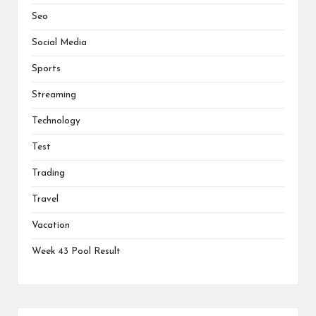
Seo
Social Media
Sports
Streaming
Technology
Test
Trading
Travel
Vacation
Week 43 Pool Result