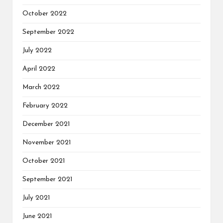
October 2022
September 2022
July 2022
April 2022
March 2022
February 2022
December 2021
November 2021
October 2021
September 2021
July 2021
June 2021