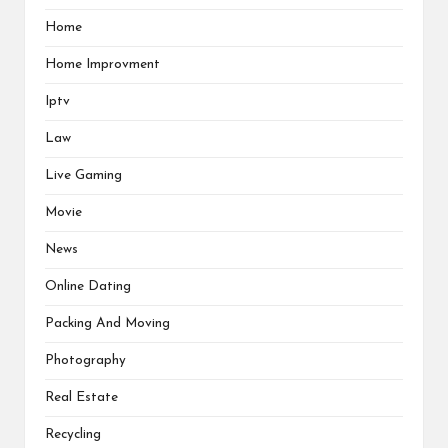
Home
Home Improvment
Iptv
Law
Live Gaming
Movie
News
Online Dating
Packing And Moving
Photography
Real Estate
Recycling