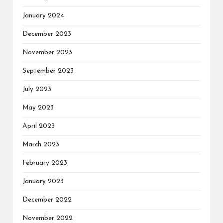
January 2024
December 2023
November 2023
September 2023
July 2023
May 2023
April 2023
March 2023
February 2023
January 2023
December 2022
November 2022