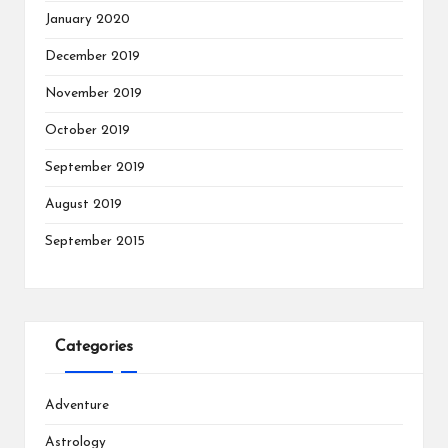
January 2020
December 2019
November 2019
October 2019
September 2019
August 2019
September 2015
Categories
Adventure
Astrology