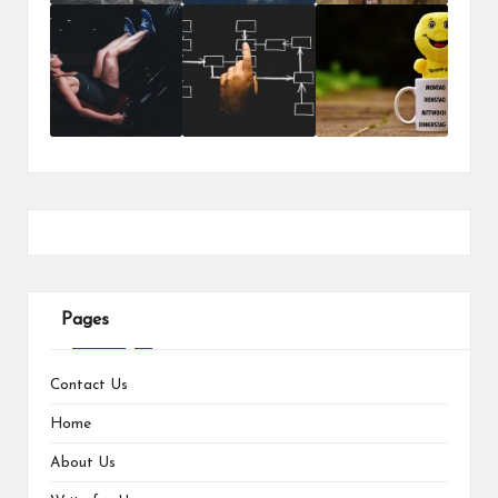
Pages
Contact Us
Home
About Us