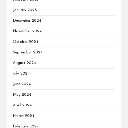
January 2025
December 2024
November 2024
October 2024
September 2024
August 2024
July 2024
June 2024
May 2024
April 2024
March 2024
February 2024