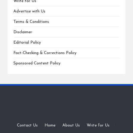
Write for Us
Advertise with Us
Terms & Conditions
Disclaimer
Editorial Policy
Fact-Checking & Corrections Policy
Sponsored Content Policy
Contact Us
·
Home
·
About Us
·
Write for Us
·