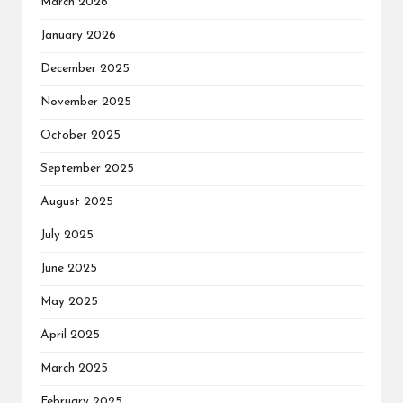
March 2026
January 2026
December 2025
November 2025
October 2025
September 2025
August 2025
July 2025
June 2025
May 2025
April 2025
March 2025
February 2025