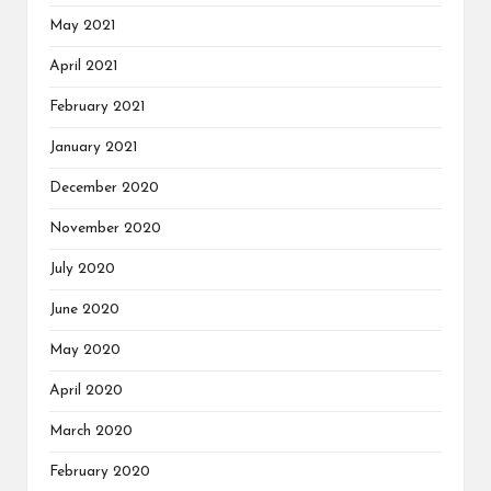
May 2021
April 2021
February 2021
January 2021
December 2020
November 2020
July 2020
June 2020
May 2020
April 2020
March 2020
February 2020