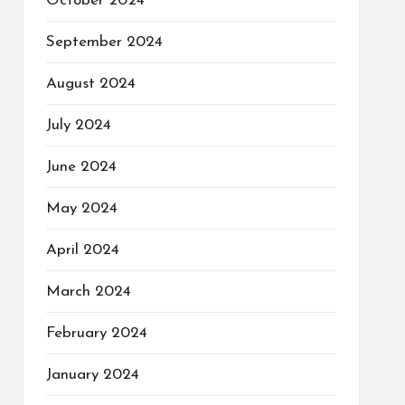
October 2024
September 2024
August 2024
July 2024
June 2024
May 2024
April 2024
March 2024
February 2024
January 2024