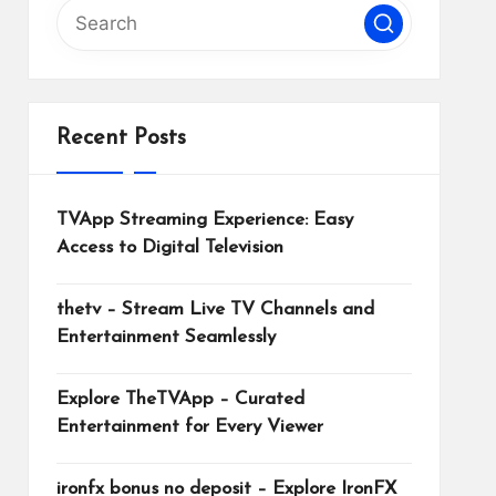
Recent Posts
TVApp Streaming Experience: Easy
Access to Digital Television
thetv – Stream Live TV Channels and
Entertainment Seamlessly
Explore TheTVApp – Curated
Entertainment for Every Viewer
ironfx bonus no deposit – Explore IronFX