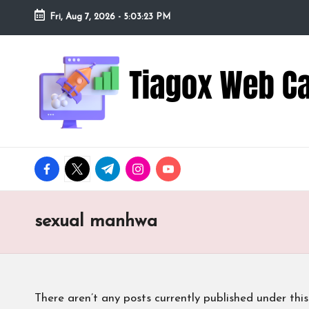
Fri, Aug 7, 2026
-
5:03:24 PM
Skip
to
Ti
Redefining
content
the
a
Webcam
Experience
g
with
o
Cutting-
facebook.com
twitter.com
t.me
instagram.com
youtube.com
Edge
x
Tech
W
sexual manhwa
e
b
There aren’t any posts currently published under this