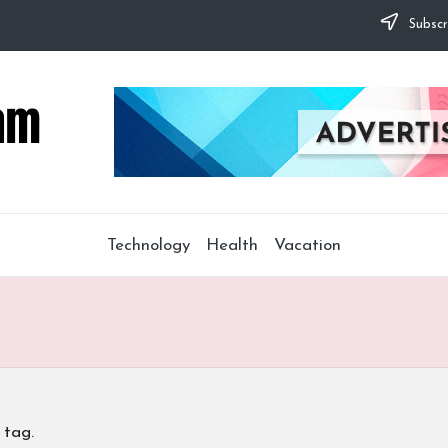
Subscr
Technology
Health
Vacation
 tag.