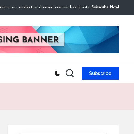
ibe to our newsletter & never miss our best posts.
Subscribe Now!
Subscribe