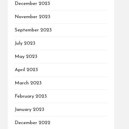
December 2023
November 2023
September 2023
July 2023
May 2023
April 2023
March 2023
February 2023
January 2023
December 2022