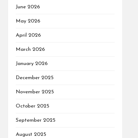
June 2026
May 2026
April 2026
March 2026
January 2026
December 2025
November 2025
October 2025
September 2025
August 2025