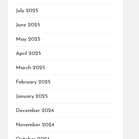
July 2025
June 2025
May 2025
April 2025
March 2025
February 2025
January 2025
December 2024
November 2024