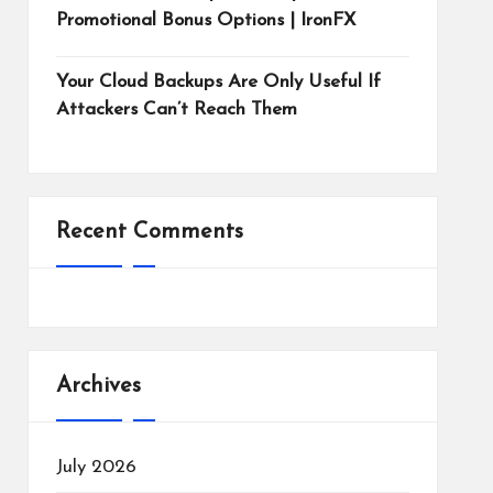
Promotional Bonus Options | IronFX
Your Cloud Backups Are Only Useful If
Attackers Can’t Reach Them
Recent Comments
Archives
July 2026