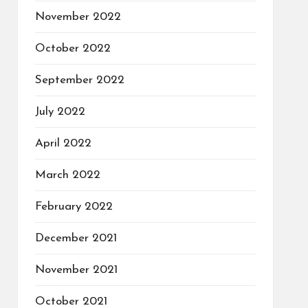
November 2022
October 2022
September 2022
July 2022
April 2022
March 2022
February 2022
December 2021
November 2021
October 2021