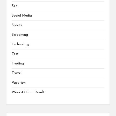
Seo
Social Media
Sports
Streaming
Technology
Test
Trading
Travel
Vacation
Week 43 Pool Result