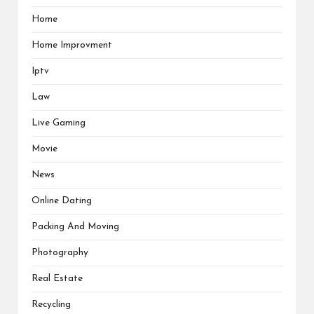
Home
Home Improvment
Iptv
Law
Live Gaming
Movie
News
Online Dating
Packing And Moving
Photography
Real Estate
Recycling