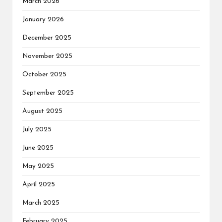
March 2026
January 2026
December 2025
November 2025
October 2025
September 2025
August 2025
July 2025
June 2025
May 2025
April 2025
March 2025
February 2025