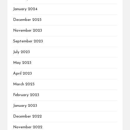
January 2024
December 2023
November 2023
September 2023
July 2023
May 2023
April 2023
March 2023
February 2023
January 2023
December 2022
November 2022