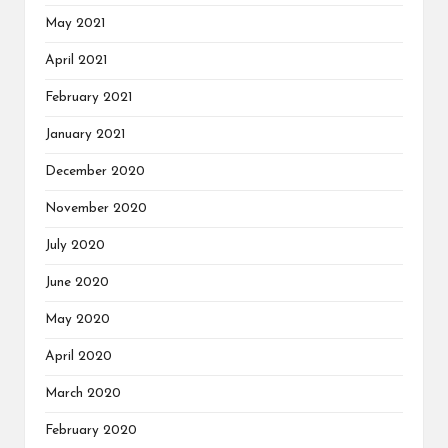
May 2021
April 2021
February 2021
January 2021
December 2020
November 2020
July 2020
June 2020
May 2020
April 2020
March 2020
February 2020