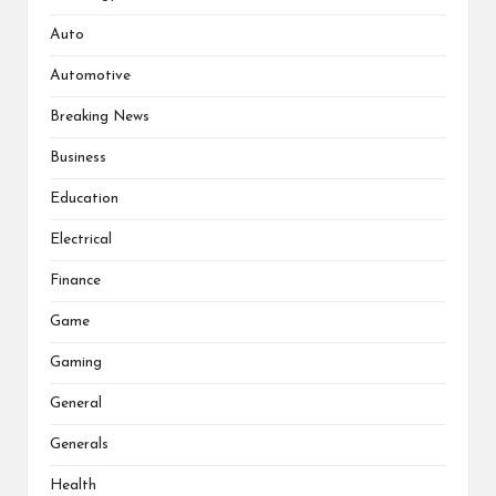
Auto
Automotive
Breaking News
Business
Education
Electrical
Finance
Game
Gaming
General
Generals
Health