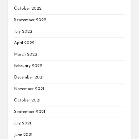
October 2022
September 2022
July 2022
April 2022
March 2022
February 2022
December 2021
November 2021
October 2021
September 2021
July 2021
June 2021