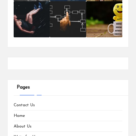
Pages
Contact Us
Home
About Us