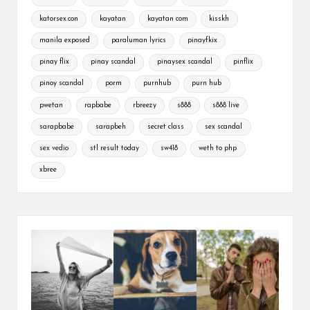
katorsex.con
kayatan
kayatan com
kisskh
manila exposed
paraluman lyrics
pinayfkix
pinay flix
pinay scandal
pinaysex scandal
pinflix
pinoy scandal
porm
purnhub
purn hub
pwetan
rapbabe
rbreezy
s888
s888 live
sarapbabe
sarapbeh
secret class
sex scandal
sex vedio
stl result today
sw418
weth to php
xbree