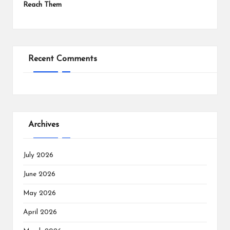
Reach Them
Recent Comments
Archives
July 2026
June 2026
May 2026
April 2026