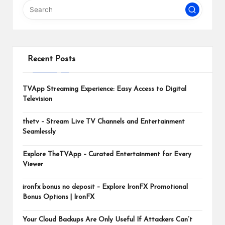
m
Recent Posts
TVApp Streaming Experience: Easy Access to Digital
Television
thetv – Stream Live TV Channels and Entertainment
Seamlessly
Explore TheTVApp – Curated Entertainment for Every
Viewer
ironfx bonus no deposit – Explore IronFX Promotional
Bonus Options | IronFX
Your Cloud Backups Are Only Useful If Attackers Can’t