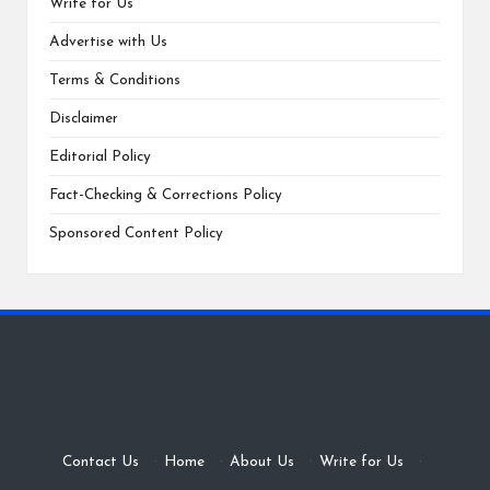
Write for Us
Advertise with Us
Terms & Conditions
Disclaimer
Editorial Policy
Fact-Checking & Corrections Policy
Sponsored Content Policy
Contact Us
·
Home
·
About Us
·
Write for Us
·