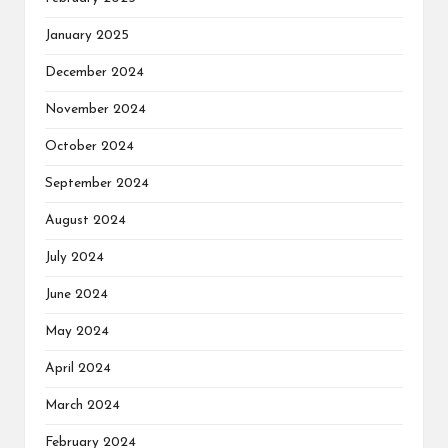
January 2025
December 2024
November 2024
October 2024
September 2024
August 2024
July 2024
June 2024
May 2024
April 2024
March 2024
February 2024