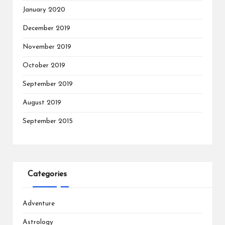
January 2020
December 2019
November 2019
October 2019
September 2019
August 2019
September 2015
Categories
Adventure
Astrology