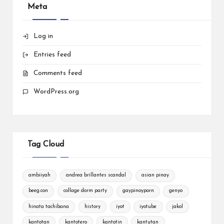
Meta
Log in
Entries feed
Comments feed
WordPress.org
Tag Cloud
ambiiyah
andrea brillantes scandal
asian pinay
beeg.con
collage dorm party
gaypinoyporn
genyo
hinata tachibana
history
iyot
iyotube
jakol
kantotan
kantotero
kantotin
kantutan